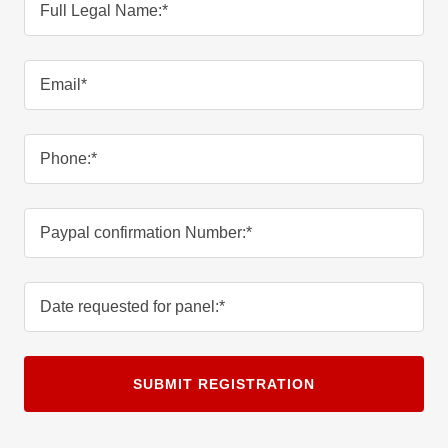
Full Legal Name:*
Email*
Phone:*
Paypal confirmation Number:*
Date requested for panel:*
SUBMIT REGISTRATION