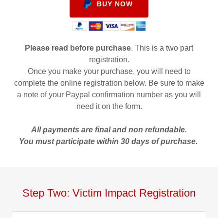
BUY NOW
Please read before purchase
. This is a two part
registration.
Once you make your purchase, you will need to
complete the online registration below. Be sure to make
a note of your Paypal confirmation number as you will
need it on the form.
All payments are final and non refundable.
You must participate within 30 days of purchase.
Step Two: Victim Impact Registration