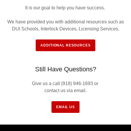
It is our goal to help you have success.
We have provided you with additional resources such as
DUI Schools, Interlock Devices, Licensing Services.
ADDITIONAL RESOURCES
Still Have Questions?
Give us a call (918) 946-1693 or
contact us via email.
EMAIL US