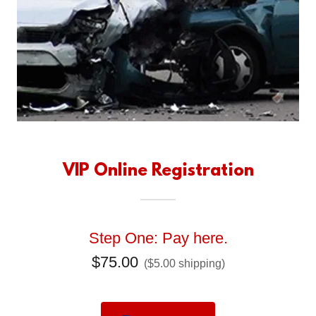
VIP Online Registration
Step One: Pay here.
$75.00
($5.00 shipping)