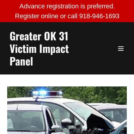
Advance registration is preferred.
Register online or call 918-946-1693
Greater OK 31
Victim Impact
Panel