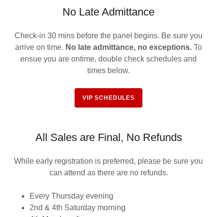
No Late Admittance
Check-in 30 mins before the panel begins. Be sure you
arrive on time.
No late admittance,
no exceptions.
To
ensue you are ontime, double check schedules and
times below.
VIP SCHEDULES
All Sales are Final, No Refunds
While early registration is preferred, please be sure you
can attend as there are no refunds.
Every Thursday evening
2nd & 4th Saturday morning