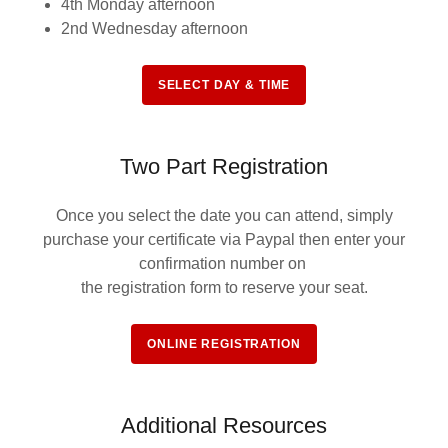
4th Monday afternoon
2nd Wednesday afternoon
SELECT DAY & TIME
Two Part Registration
Once you select the date you can attend, simply
purchase your certificate via Paypal then enter your
confirmation number on
the registration form to reserve your seat.
ONLINE REGISTRATION
Additional Resources