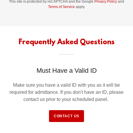
This site is protected by reCAPTCHA and the Google
Privacy Policy
and
Terms of Service
apply.
Frequently Asked Questions
Must Have a Valid ID
Make sure you have a valid ID with you as it will be
required for admittance. If you don't have an ID, please
contact us prior to your scheduled panel.
CONTACT US